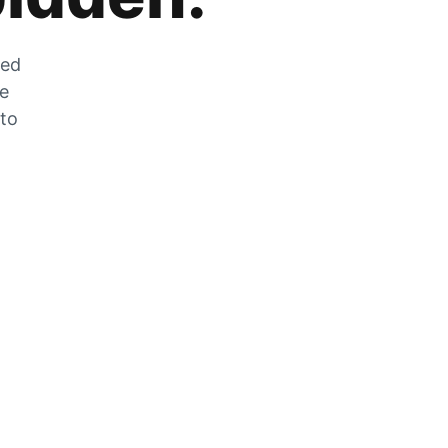
zed
he
 to