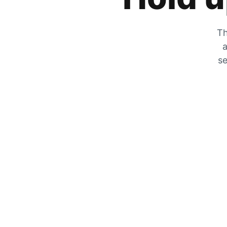
Th
a
se