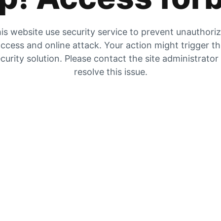
is website use security service to prevent unauthori
ccess and online attack. Your action might trigger t
curity solution. Please contact the site administrator
resolve this issue.