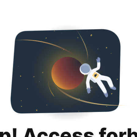
p! Access for