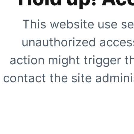
This website use se
unauthorized access
action might trigger t
contact the site adminis