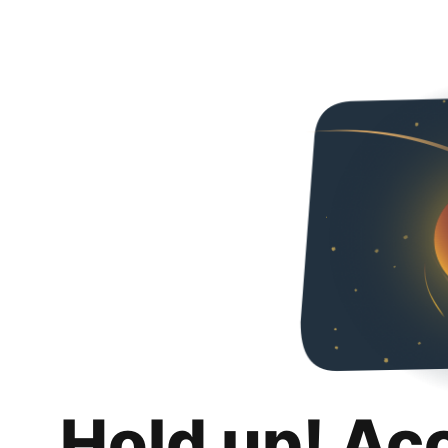
Hold up! Ac