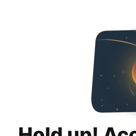
Hold up! Ac