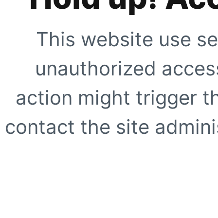
This website use se
unauthorized access
action might trigger t
contact the site adminis