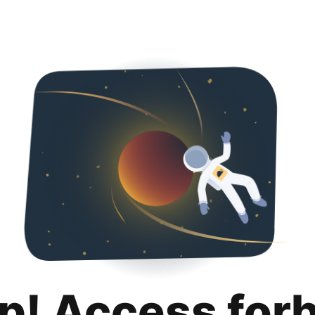
p! Access for