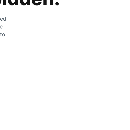
zed
he
 to