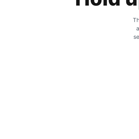
Th
a
se