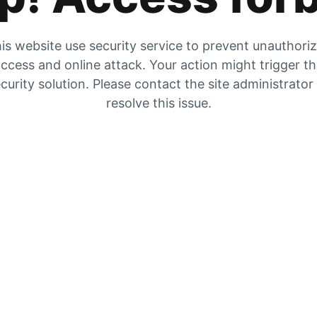
is website use security service to prevent unauthori
ccess and online attack. Your action might trigger t
curity solution. Please contact the site administrator
resolve this issue.