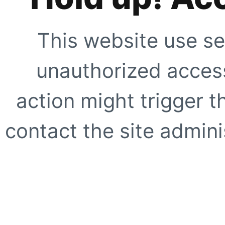
This website use se
unauthorized access
action might trigger t
contact the site adminis