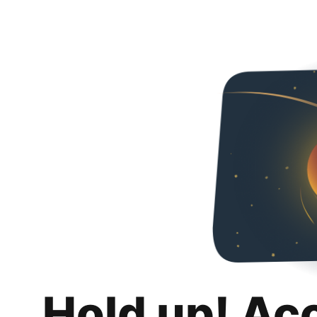
Hold up! Ac