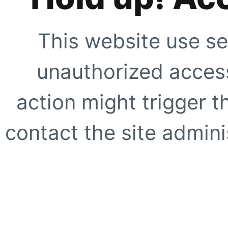
This website use se
unauthorized access
action might trigger t
contact the site adminis