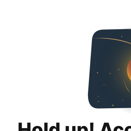
Hold up! Ac