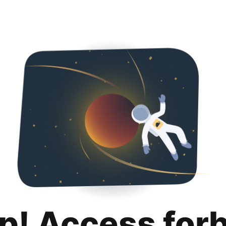
p! Access for