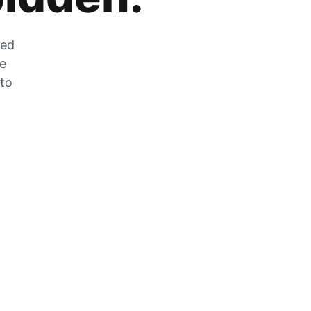
zed
he
 to