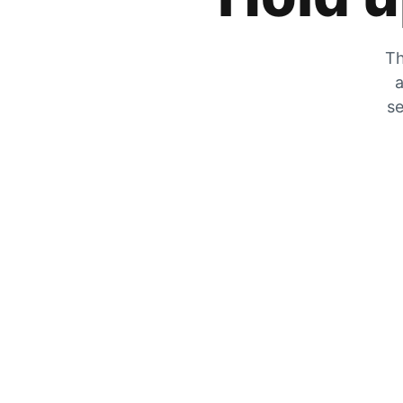
Th
a
se