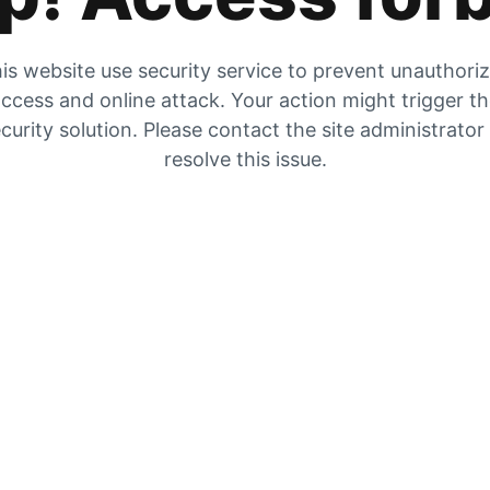
is website use security service to prevent unauthori
ccess and online attack. Your action might trigger t
curity solution. Please contact the site administrator
resolve this issue.