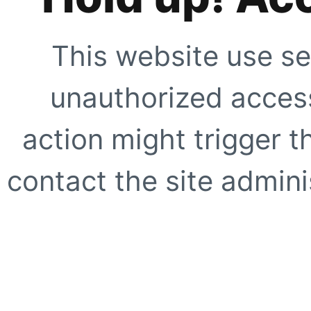
This website use se
unauthorized access
action might trigger t
contact the site adminis