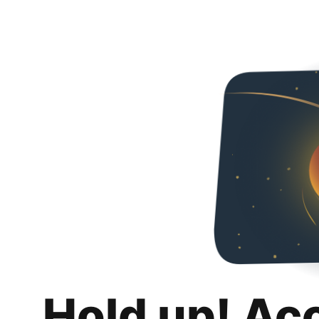
Hold up! Ac