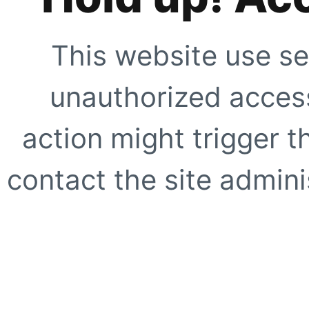
This website use se
unauthorized access
action might trigger t
contact the site adminis