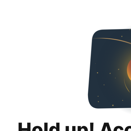
Hold up! Ac