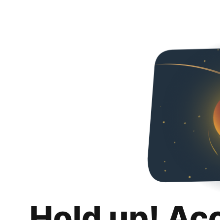
Hold up! Ac