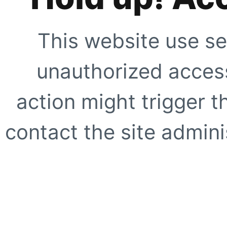
This website use se
unauthorized access
action might trigger t
contact the site adminis