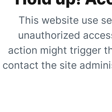
This website use se
unauthorized access
action might trigger t
contact the site adminis