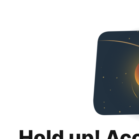
Hold up! Ac