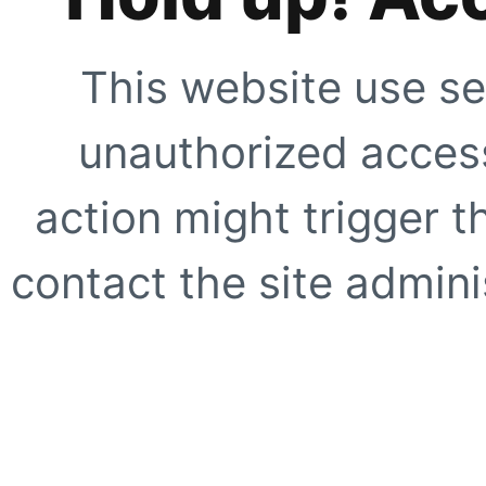
This website use se
unauthorized access
action might trigger t
contact the site adminis