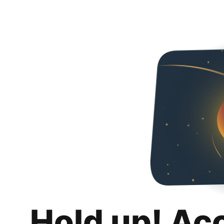
Hold up! Ac