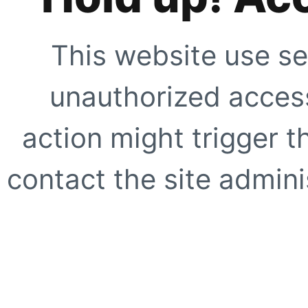
This website use se
unauthorized access
action might trigger t
contact the site adminis