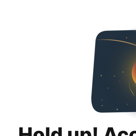
Hold up! Ac