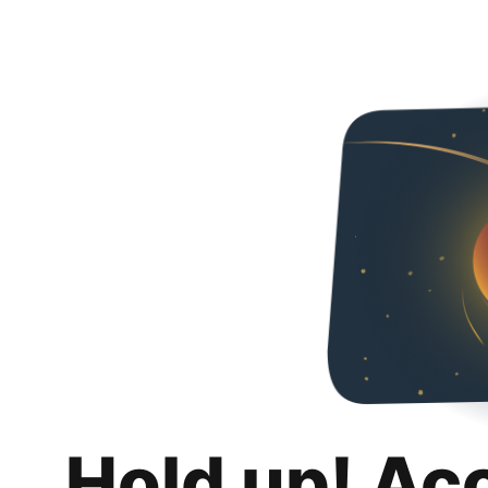
Hold up! Ac