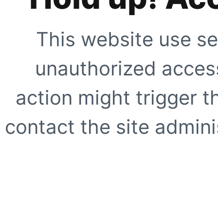
This website use se
unauthorized access
action might trigger t
contact the site adminis