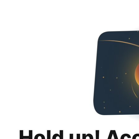
Hold up! Ac