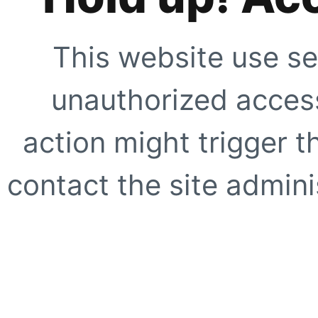
This website use se
unauthorized access
action might trigger t
contact the site adminis