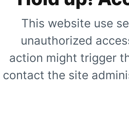
This website use se
unauthorized access
action might trigger t
contact the site adminis