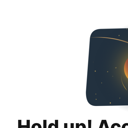
Hold up! Ac