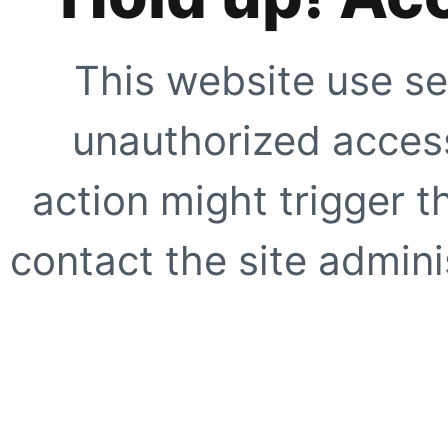
This website use se
unauthorized access
action might trigger t
contact the site adminis