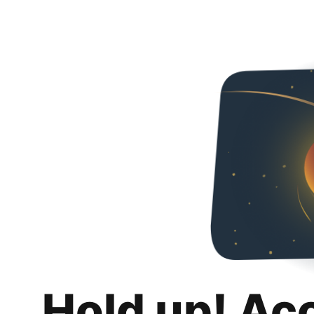
Hold up! Ac