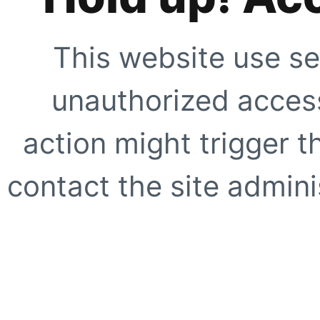
This website use se
unauthorized access
action might trigger t
contact the site adminis