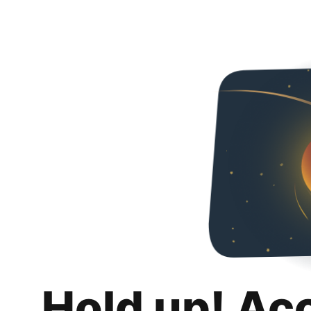
Hold up! Ac