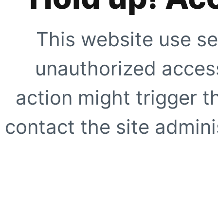
This website use se
unauthorized access
action might trigger t
contact the site adminis