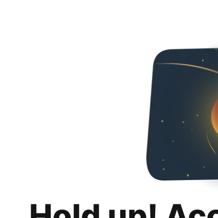
Hold up! Ac