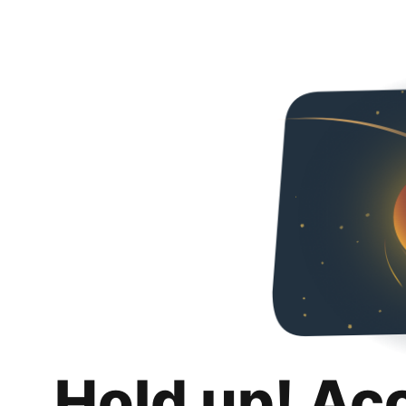
Hold up! Ac