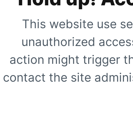
This website use se
unauthorized access
action might trigger t
contact the site adminis