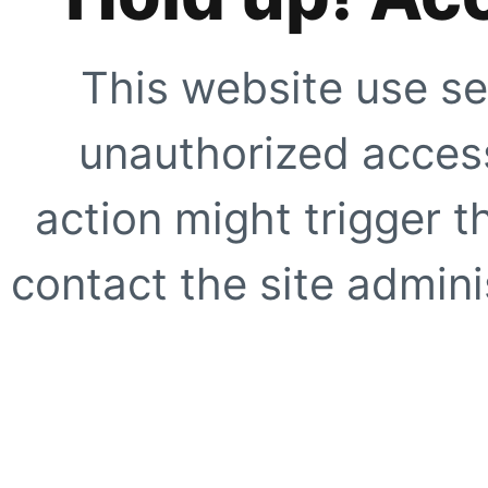
This website use se
unauthorized access
action might trigger t
contact the site adminis