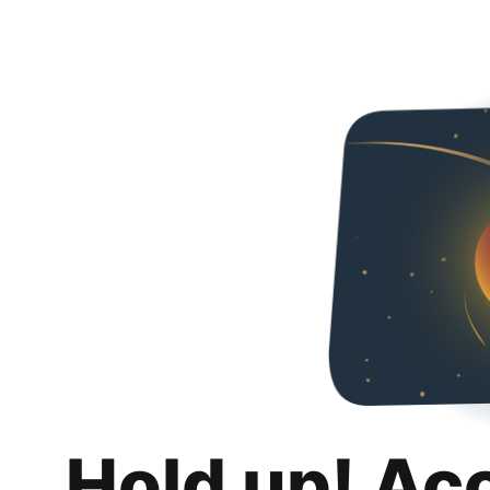
Hold up! Ac