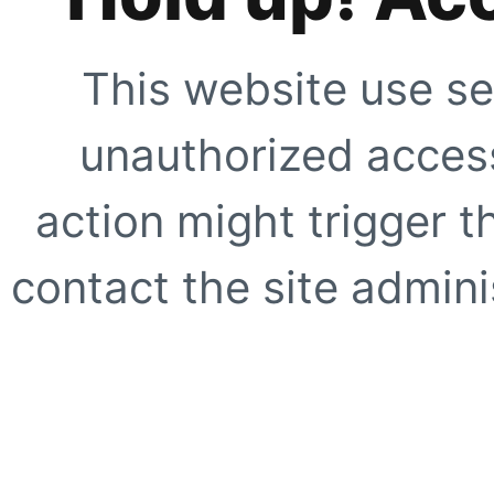
This website use se
unauthorized access
action might trigger t
contact the site adminis