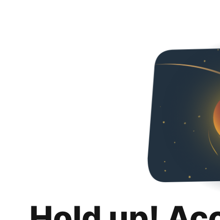
Hold up! Ac