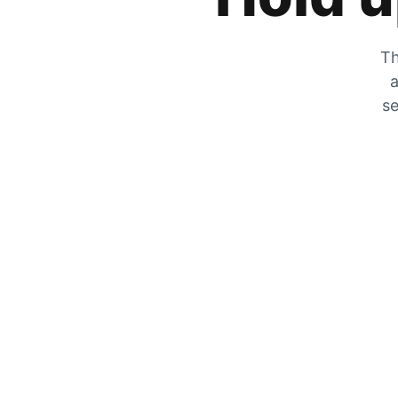
Th
a
se