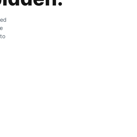
zed
he
 to