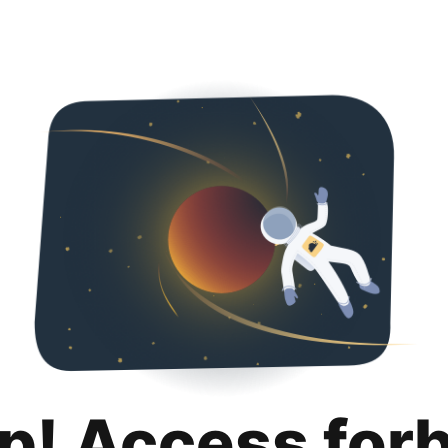
p! Access for