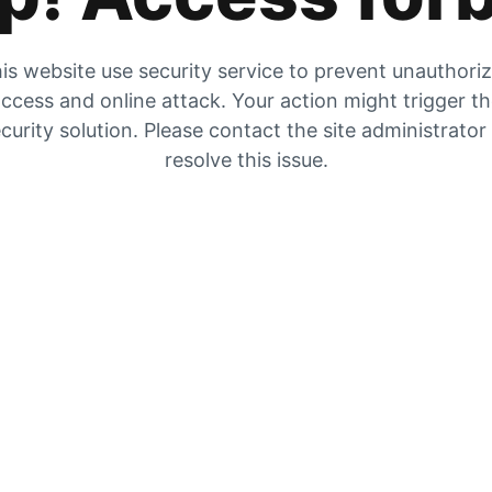
is website use security service to prevent unauthori
ccess and online attack. Your action might trigger t
curity solution. Please contact the site administrator
resolve this issue.