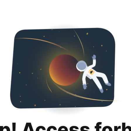
p! Access for