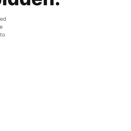
zed
he
 to