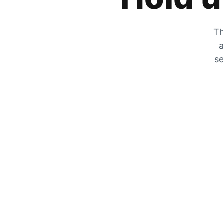
Th
a
se