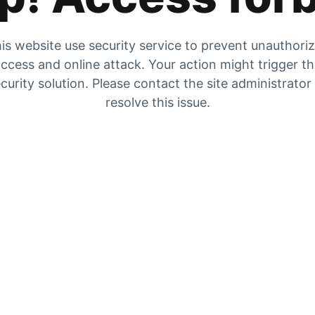
is website use security service to prevent unauthori
ccess and online attack. Your action might trigger t
curity solution. Please contact the site administrator
resolve this issue.