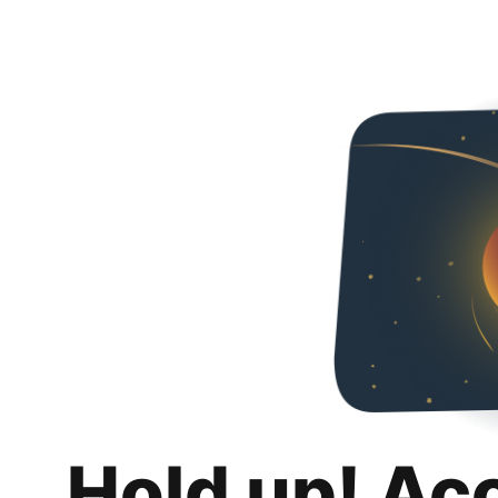
Hold up! Ac