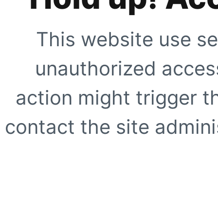
This website use se
unauthorized access
action might trigger t
contact the site adminis