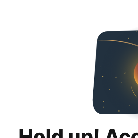
Hold up! Ac