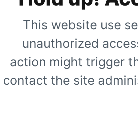
This website use se
unauthorized access
action might trigger t
contact the site adminis