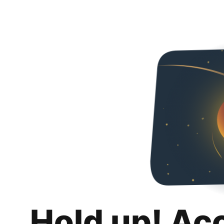
Hold up! Ac