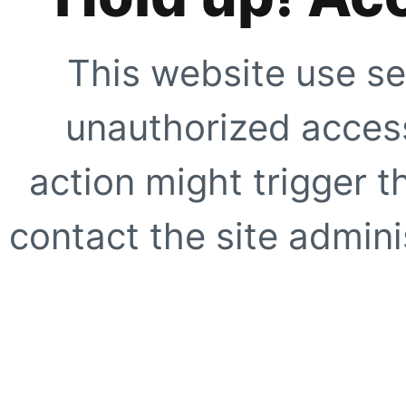
This website use se
unauthorized access
action might trigger t
contact the site adminis