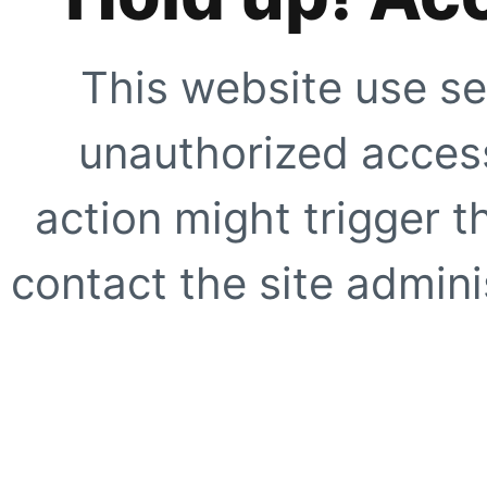
This website use se
unauthorized access
action might trigger t
contact the site adminis