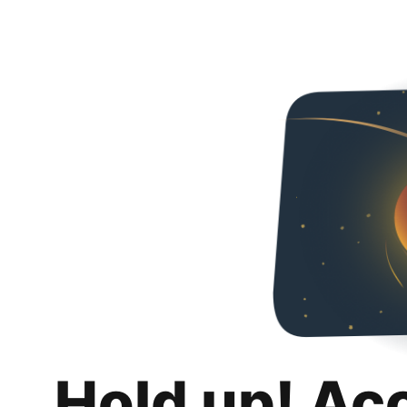
Hold up! Ac