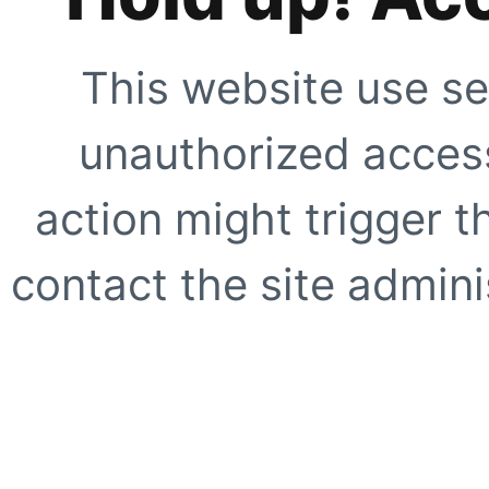
This website use se
unauthorized access
action might trigger t
contact the site adminis