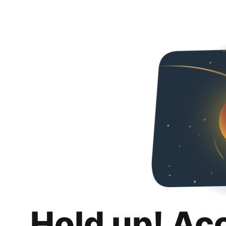
Hold up! Ac