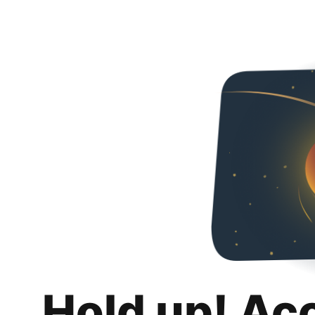
Hold up! Ac