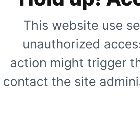
This website use se
unauthorized access
action might trigger t
contact the site adminis