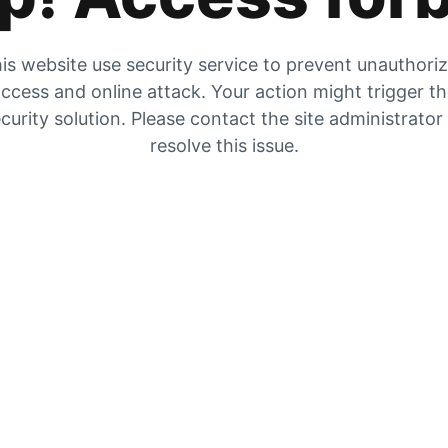
is website use security service to prevent unauthori
ccess and online attack. Your action might trigger t
curity solution. Please contact the site administrator
resolve this issue.