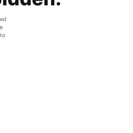
zed
he
 to