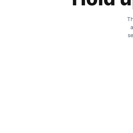
Th
a
se