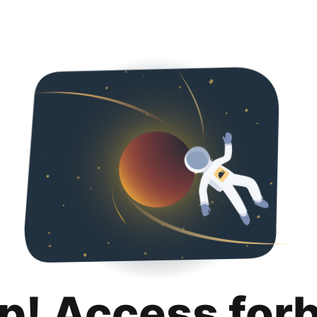
p! Access for