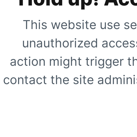
This website use se
unauthorized access
action might trigger t
contact the site adminis