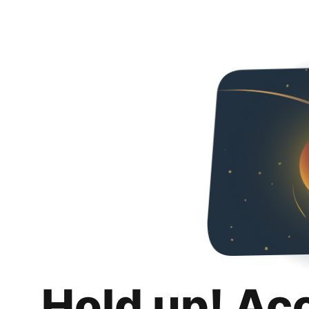
Hold up! Ac