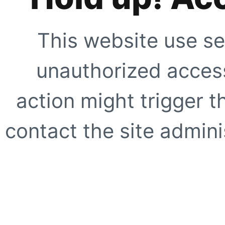
This website use se
unauthorized access
action might trigger t
contact the site adminis