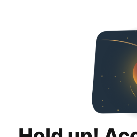
Hold up! Ac