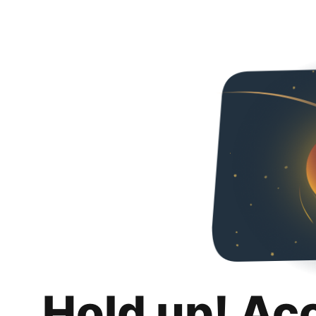
Hold up! Ac