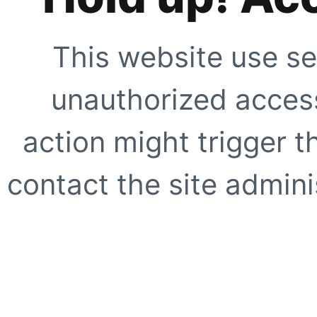
This website use se
unauthorized access
action might trigger t
contact the site adminis