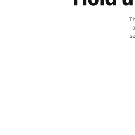
Th
a
se