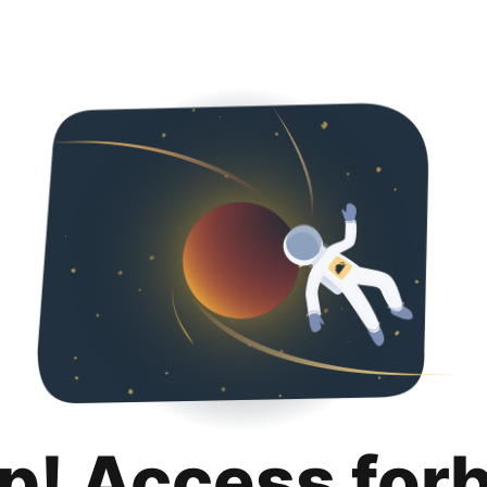
p! Access for