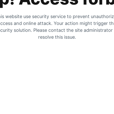
is website use security service to prevent unauthori
ccess and online attack. Your action might trigger t
curity solution. Please contact the site administrator
resolve this issue.