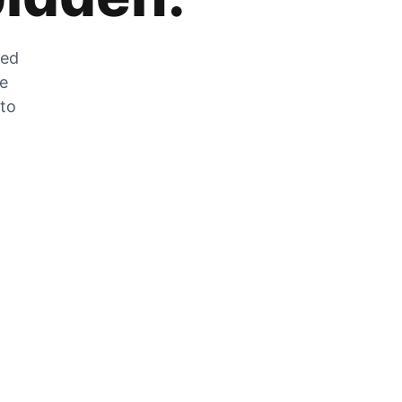
zed
he
 to