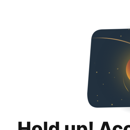
Hold up! Ac