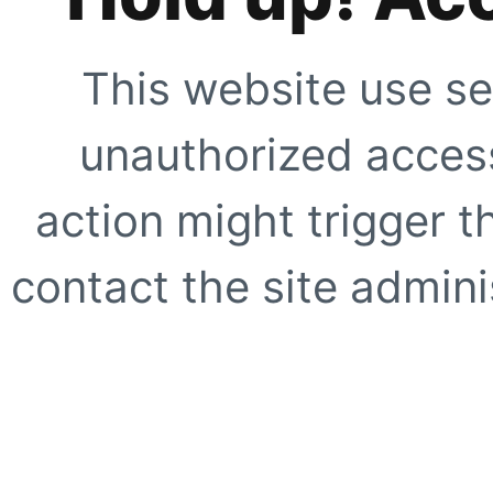
This website use se
unauthorized access
action might trigger t
contact the site adminis