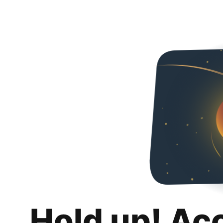
Hold up! Ac