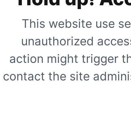
This website use se
unauthorized access
action might trigger t
contact the site adminis