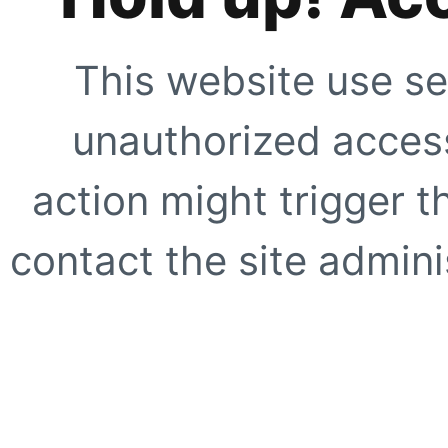
This website use se
unauthorized access
action might trigger t
contact the site adminis