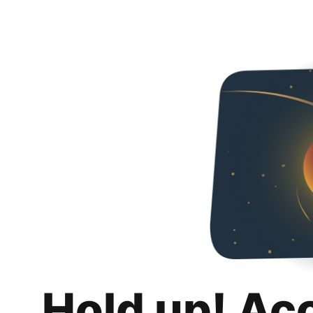
Hold up! Ac