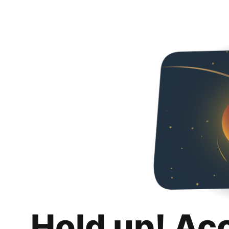
Hold up! Ac