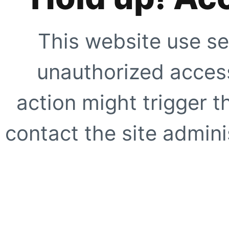
This website use se
unauthorized access
action might trigger t
contact the site adminis