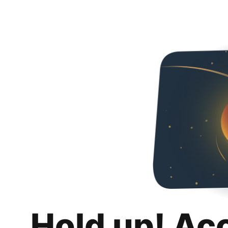
Hold up! Ac