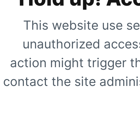
This website use se
unauthorized access
action might trigger t
contact the site adminis