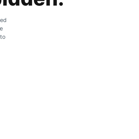
zed
he
 to