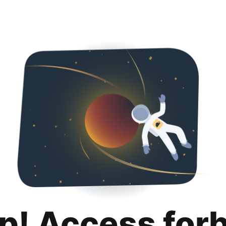
p! Access for