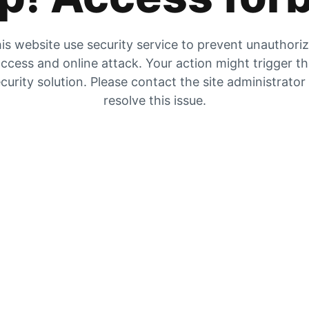
is website use security service to prevent unauthori
ccess and online attack. Your action might trigger t
curity solution. Please contact the site administrator
resolve this issue.