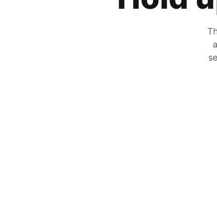
Th
a
se