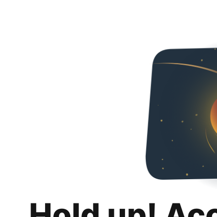
Hold up! Ac