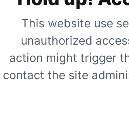
This website use se
unauthorized access
action might trigger t
contact the site adminis