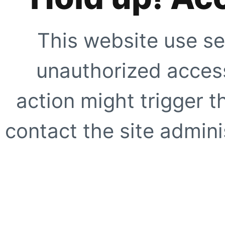
This website use se
unauthorized access
action might trigger t
contact the site adminis