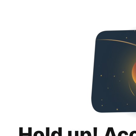
Hold up! Ac