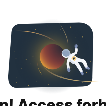
p! Access for