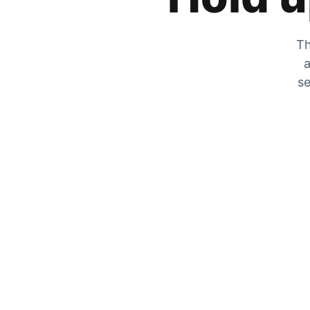
Th
a
se