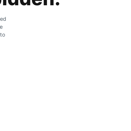
zed
he
 to