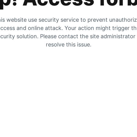
is website use security service to prevent unauthori
ccess and online attack. Your action might trigger t
curity solution. Please contact the site administrator
resolve this issue.