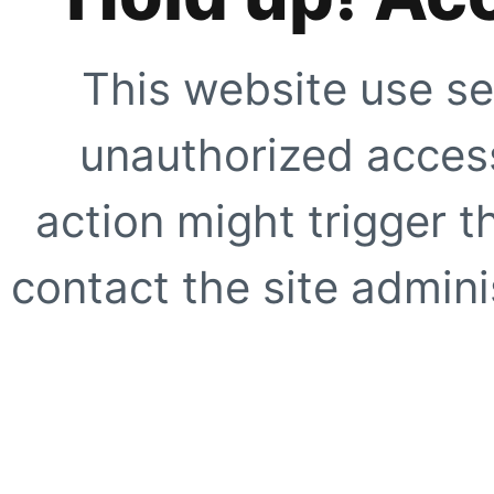
This website use se
unauthorized access
action might trigger t
contact the site adminis