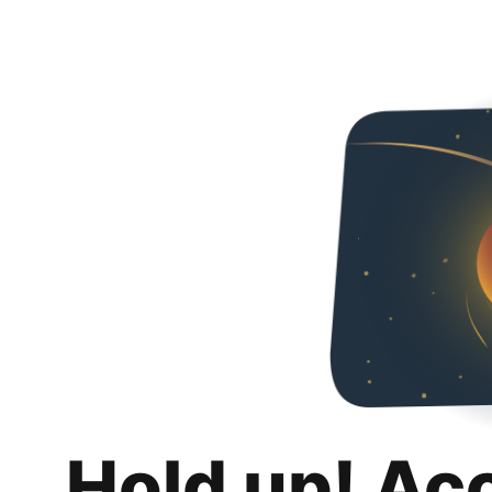
Hold up! Ac