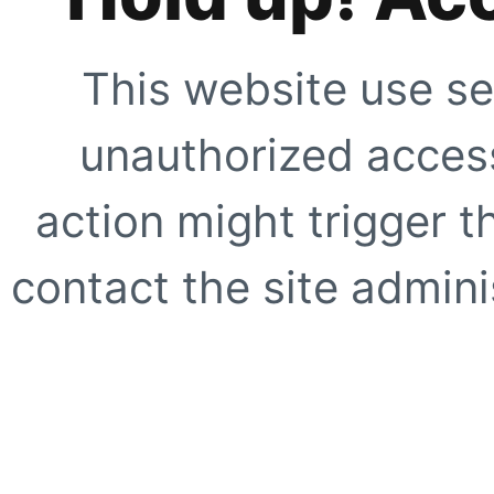
This website use se
unauthorized access
action might trigger t
contact the site adminis