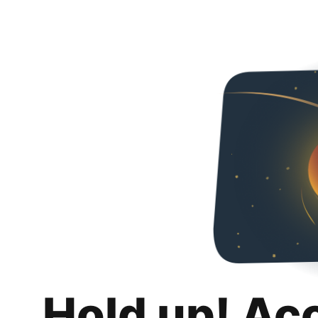
Hold up! Ac