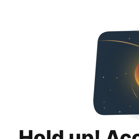
Hold up! Ac