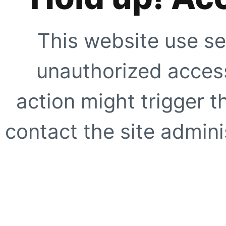
This website use se
unauthorized access
action might trigger t
contact the site adminis