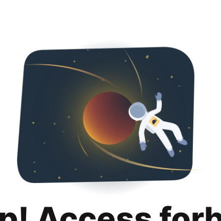
p! Access for