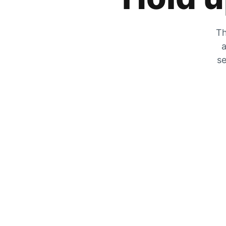
Th
a
se