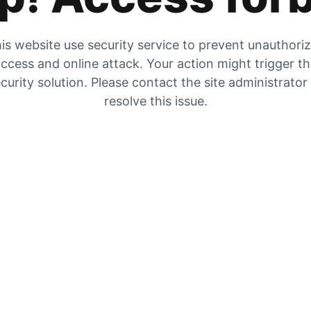
is website use security service to prevent unauthori
ccess and online attack. Your action might trigger t
curity solution. Please contact the site administrator
resolve this issue.