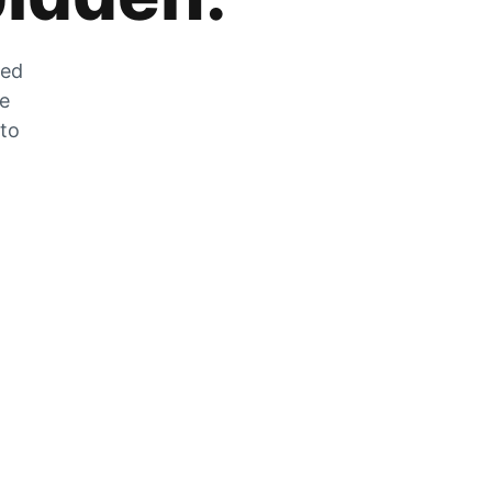
zed
he
 to