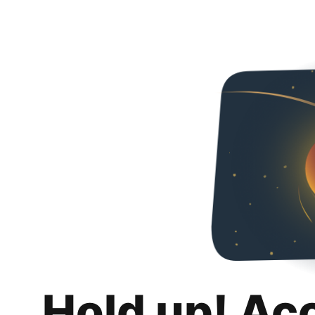
Hold up! Ac