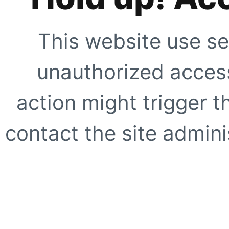
This website use se
unauthorized access
action might trigger t
contact the site adminis