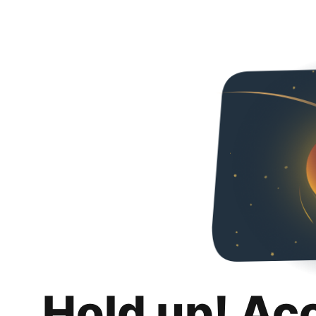
Hold up! Ac