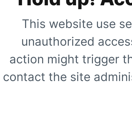
This website use se
unauthorized access
action might trigger t
contact the site adminis